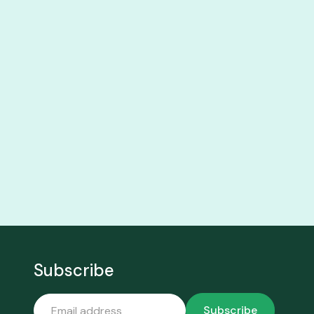
Subscribe