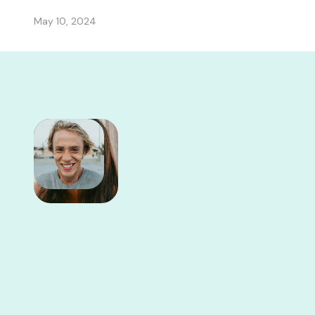
May 10, 2024