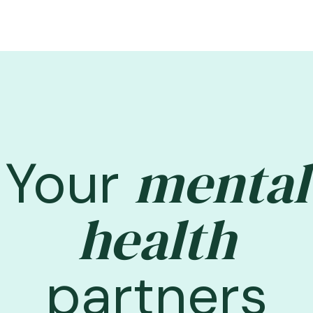
mental
Your
health
partners