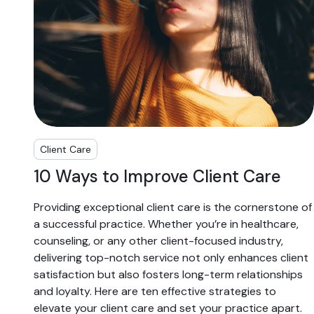
Client Care
10 Ways to Improve Client Care
Providing exceptional client care is the cornerstone of
a successful practice. Whether you’re in healthcare,
counseling, or any other client-focused industry,
delivering top-notch service not only enhances client
satisfaction but also fosters long-term relationships
and loyalty. Here are ten effective strategies to
elevate your client care and set your practice apart.