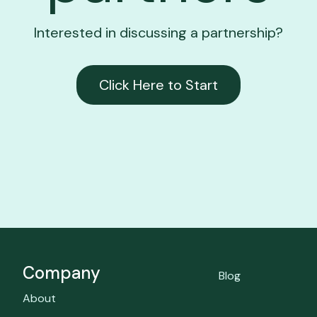
Interested in discussing a partnership?
Click Here to Start
Company
Blog
About