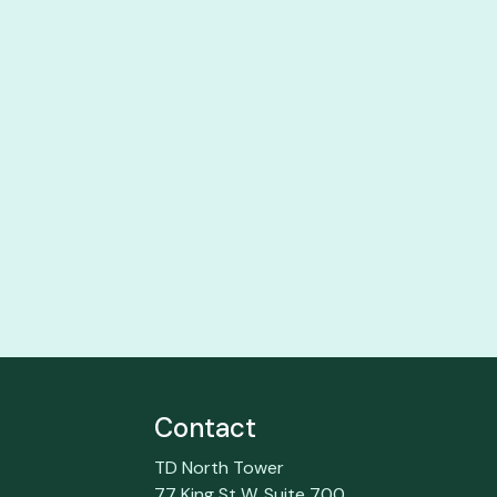
Contact
TD North Tower
77 King St W, Suite 700