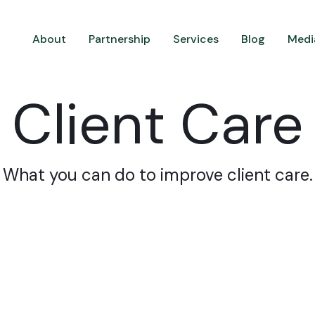
About
Partnership
Services
Blog
Medi
Client Care
What you can do to improve client care.