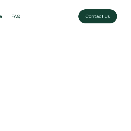
a
FAQ
Contact Us