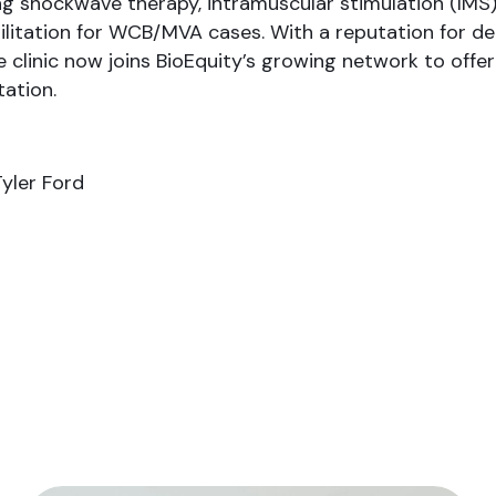
ng shockwave therapy, intramuscular stimulation (IMS)
ilitation for WCB/MVA cases. With a reputation for del
e clinic now joins BioEquity’s growing network to offe
tation.
Tyler Ford