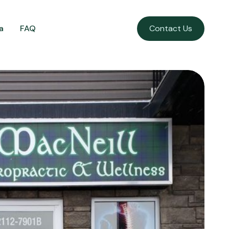
a
FAQ
Contact Us