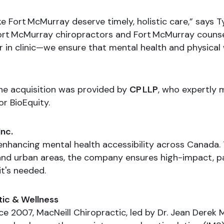
ike Fort McMurray deserve timely, holistic care,” says 
ort McMurray chiropractors and Fort McMurray counse
r in clinic—we ensure that mental health and physica
the acquisition was provided by
CP LLP
, who expertly 
r BioEquity.
Inc.
 enhancing mental health accessibility across Canada.
l and urban areas, the company ensures high-impact, p
t's needed.
tic & Wellness
e 2007, MacNeill Chiropractic, led by Dr. Jean Derek M