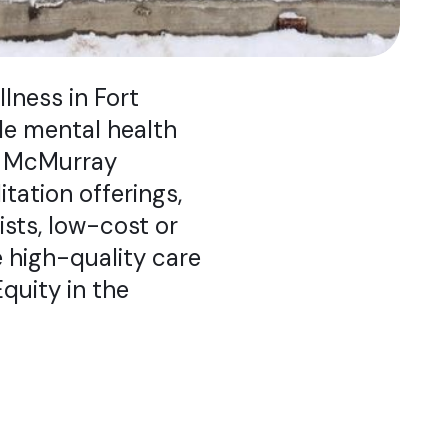
lness in Fort
le mental health
rt McMurray
itation offerings,
ists, low-cost or
 high-quality care
quity in the