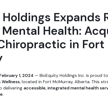
y Holdings Expands 
l Mental Health: Acq
Chiropractic in Fort
y
February 1, 2024
— BioEquity Holdings Inc. is proud t
& Wellness
, located in Fort McMurray, Alberta. This s
o delivering
accessible, integrated mental health ser
ne
.