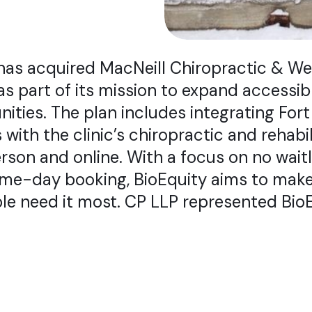
has acquired MacNeill Chiropractic & Wel
as part of its mission to expand accessib
nities. The plan includes integrating Fo
 with the clinic’s chiropractic and rehabil
rson and online. With a focus on no waitl
ame-day booking, BioEquity aims to make
le need it most. CP LLP represented BioE