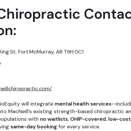
Chiropractic Conta
on:
ing St, Fort McMurray, AB T9H 0C1
2
neillchiropractic.com/
ioEquity will integrate
mental health services
—includi
o MacNeill’s existing strength-based chiropractic and
 populations with
no waitlists
,
OHIP-covered
,
low-cost
eving
same-day booking
for every service.