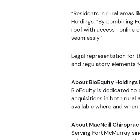
“Residents in rural areas l
Holdings. “By combining F
roof with access—online o
seamlessly.”
Legal representation for 
and regulatory elements fo
About BioEquity Holdings 
BioEquity is dedicated to
acquisitions in both rura
available where and when i
About MacNeill Chiroprac
Serving Fort McMurray sinc