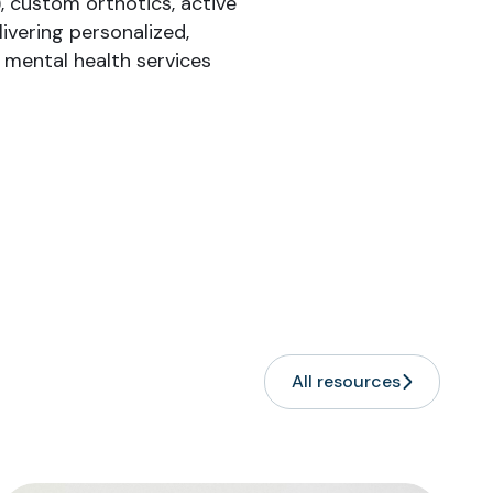
, custom orthotics, active
ivering personalized,
r mental health services
All resources