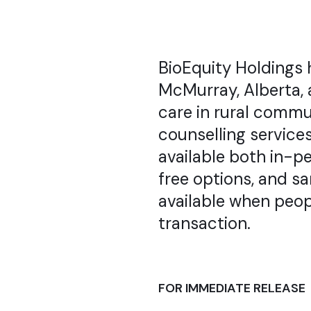
BioEquity Holdings 
McMurray, Alberta, 
care in rural commu
counselling services
available both in-pe
free options, and s
available when peop
transaction.
FOR IMMEDIATE RELEASE