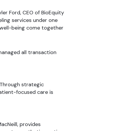
Tyler Ford, CEO of BioEquity
ling services under one
l well-being come together
managed all transaction
 Through strategic
atient-focused care is
acNeill, provides