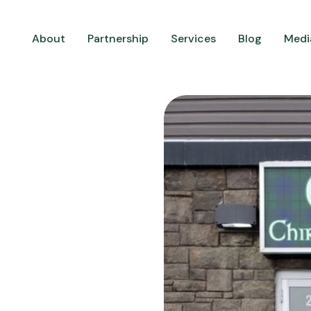
About
Partnership
Services
Blog
Medi