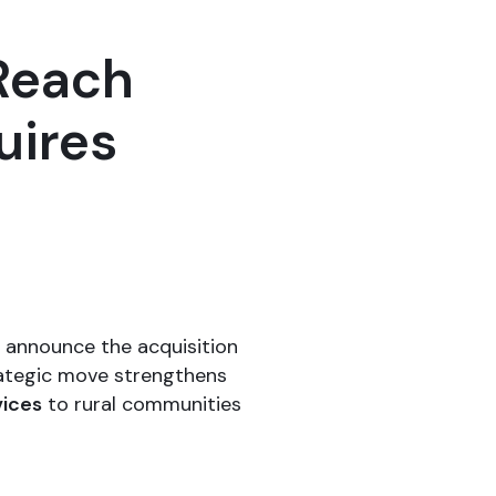
Reach
uires
o announce the acquisition
trategic move strengthens
vices
to rural communities