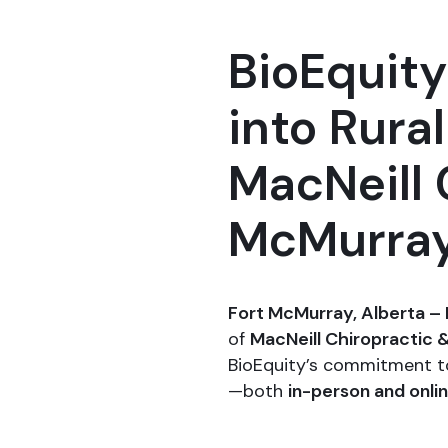
BioEquit
into Rura
MacNeill 
McMurra
Fort McMurray, Alberta – 
of
MacNeill Chiropractic 
BioEquity’s commitment t
—both
in-person and onli