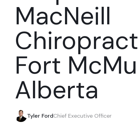
MacNeill
Chiropract
Fort McMur
Alberta
Tyler Ford
Chief Executive Officer