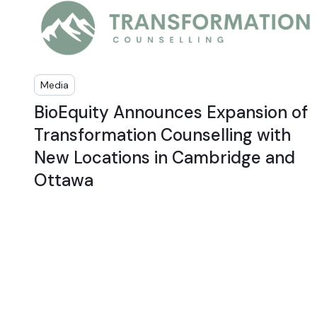
Media
BioEquity Announces Expansion of
Transformation Counselling with
New Locations in Cambridge and
Ottawa