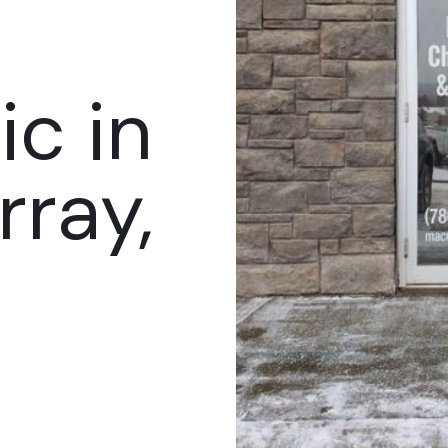
ic in
ray,