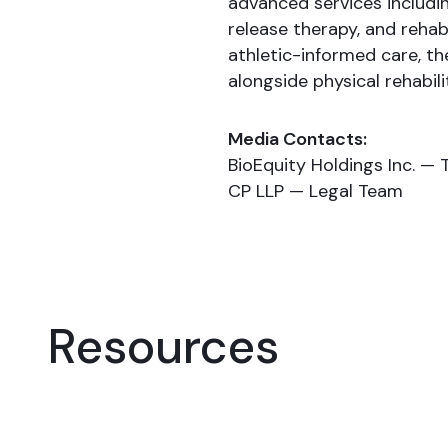
advanced services includi
release therapy, and rehab
athletic-informed care, th
alongside physical rehabili
Media Contacts:
BioEquity Holdings Inc. — 
CP LLP — Legal Team
Resources