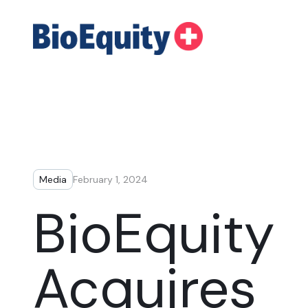
Media
February 1, 2024
BioEquity
Acquires