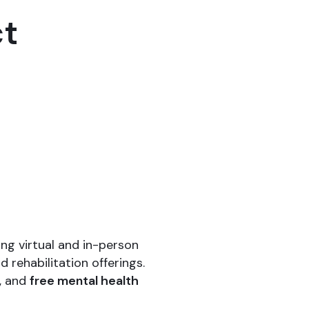
ct
ng virtual and in-person
 rehabilitation offerings.
, and
free mental health