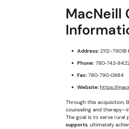
MacNeill 
Informati
Address:
2112–7901B K
Phone:
780‑743‑842
Fax:
780‑790‑0884
Website:
https://mac
Through this acquisition, B
counseling and therapy—int
The goal is to serve rural
supports
, ultimately achi