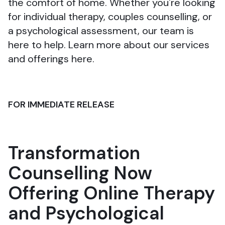
the comfort of home. Whether you're looking
for individual therapy, couples counselling, or
a psychological assessment, our team is
here to help. Learn more about our services
and offerings here.
FOR IMMEDIATE RELEASE
Transformation
Counselling Now
Offering Online Therapy
and Psychological