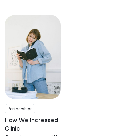
Partnerships
How We Increased
Clinic