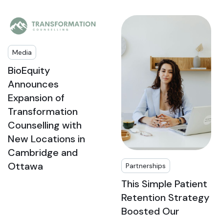
Media
BioEquity
Announces
Expansion of
Transformation
Counselling with
New Locations in
Cambridge and
Ottawa
Partnerships
This Simple Patient
Retention Strategy
Boosted Our