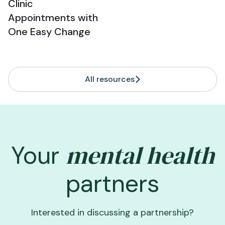
Clinic
Appointments with
One Easy Change
All resources
mental health
Your
partners
Interested in discussing a partnership?