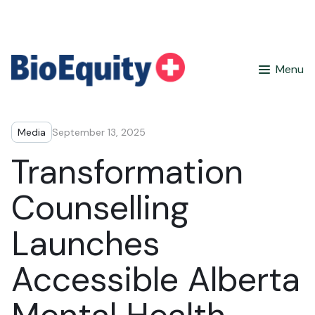
Menu
Media
September 13, 2025
Transformation
Counselling
Launches
Accessible Alberta