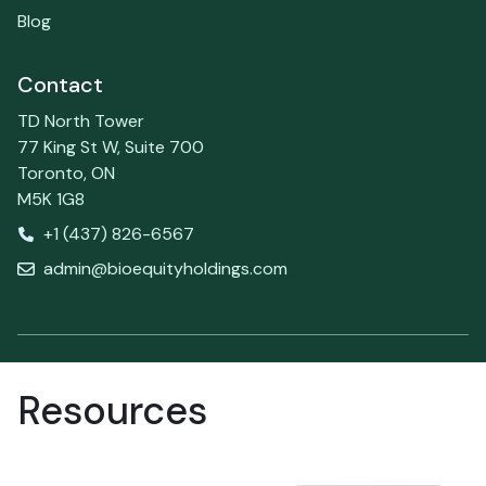
Blog
Contact
TD North Tower
77 King St W, Suite 700
Toronto, ON
M5K 1G8
+1 (437) 826-6567
admin@bioequityholdings.com
Resources