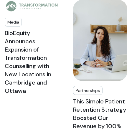
Media
BioEquity
Announces
Expansion of
Transformation
Counselling with
New Locations in
Cambridge and
Ottawa
Partnerships
This Simple Patient
Retention Strategy
Boosted Our
Revenue by 100%