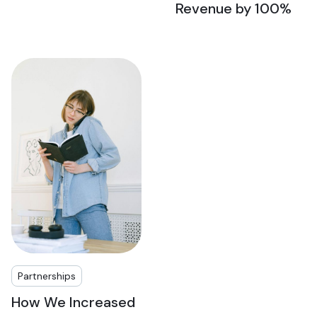
Revenue by 100%
Partnerships
How We Increased