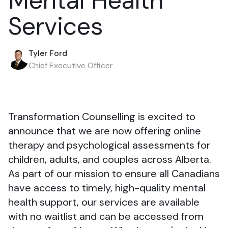
Mental Health
Services
Tyler Ford
Chief Executive Officer
Transformation Counselling is excited to
announce that we are now offering online
therapy and psychological assessments for
children, adults, and couples across Alberta.
As part of our mission to ensure all Canadians
have access to timely, high-quality mental
health support, our services are available
with no waitlist and can be accessed from