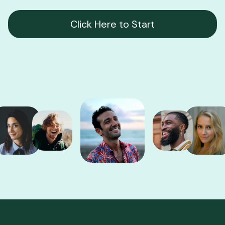
Click Here to Start