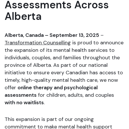
Assessments Across
Alberta
Alberta, Canada – September 13, 2025
–
Transformation Counselling
is proud to announce
the expansion of its mental health services to
individuals, couples, and families throughout the
province of Alberta. As part of our national
initiative to ensure every Canadian has access to
timely, high-quality mental health care, we now
offer
online therapy and psychological
assessments
for children, adults, and couples
with no waitlists
.
This expansion is part of our ongoing
commitment to make mental health support