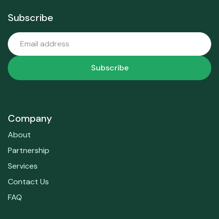
Subscribe
Company
About
Partnership
Services
Contact Us
FAQ