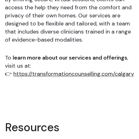
access the help they need from the comfort and
privacy of their own homes. Our services are
designed to be flexible and tailored, with a team
that includes diverse clinicians trained in a range
of evidence-based modalities.
To
learn more about our services and offerings
,
visit us at:
👉
https://transformationcounselling.com/calgary
Resources