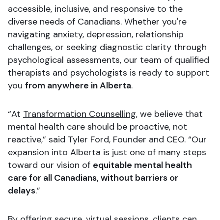
accessible, inclusive, and responsive to the
diverse needs of Canadians. Whether you're
navigating anxiety, depression, relationship
challenges, or seeking diagnostic clarity through
psychological assessments, our team of qualified
therapists and psychologists is ready to support
you
from anywhere in Alberta
.
“At
Transformation Counselling
, we believe that
mental health care should be proactive, not
reactive,” said Tyler Ford, Founder and CEO. “Our
expansion into Alberta is just one of many steps
toward our vision of
equitable mental health
care for all Canadians, without barriers or
delays
.”
By offering secure, virtual sessions, clients can